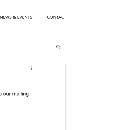
NEWS & EVENTS
CONTACT
o our mailing 