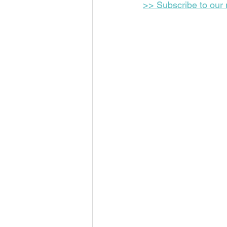
>> Subscribe to our m