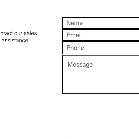
ontact our sales
 assistance.