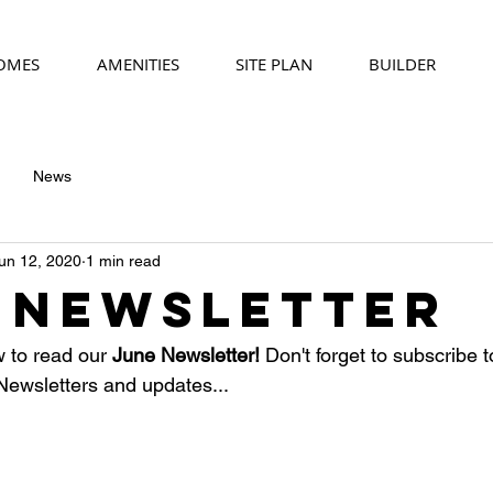
HOMES
AMENITIES
SITE PLAN
BUILDER
News
un 12, 2020
1 min read
 Newsletter
w to read our
 June Newsletter! 
Don't forget to subscribe t
e Newsletters and updates...