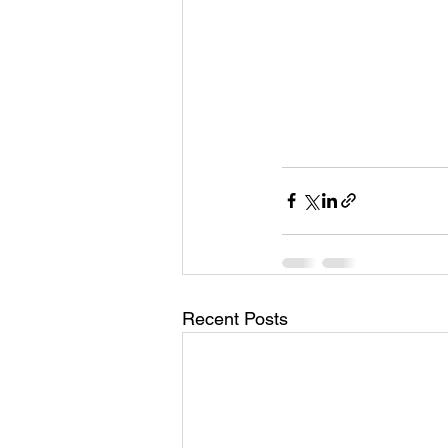
Recent Posts