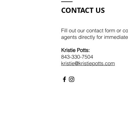
CONTACT US
Fill out our contact form or c
agents directly for immediate
Kristie Potts:​​
843-330-7504
kristie@kristiepotts.com