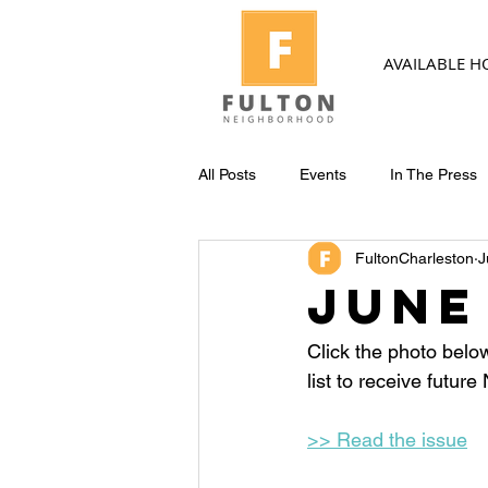
AVAILABLE 
All Posts
Events
In The Press
FultonCharleston
J
June
Click the photo belo
list to receive futur
>> Read the issue