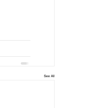
See All