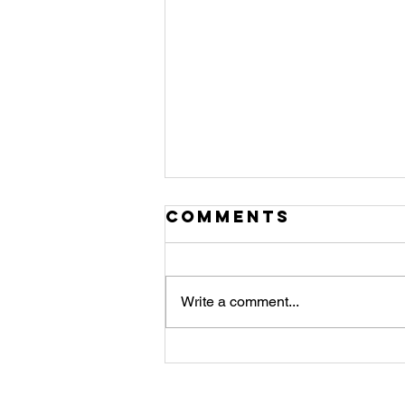
Comments
Write a comment...
JULY
NEWSLETTER