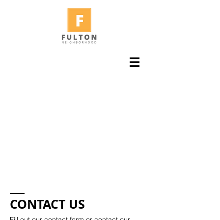
CONTACT US
Fill out our contact form or contact our