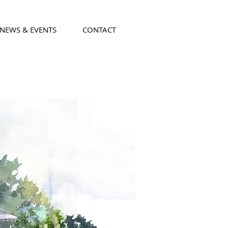
NEWS & EVENTS
CONTACT