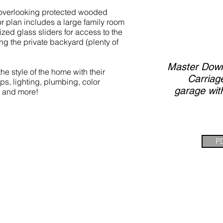
t overlooking protected wooded
r plan includes a large family room
ized glass sliders for access to the
g the private backyard (plenty of
Master Down,
e style of the home with their
Carriag
ops, lighting, plumbing, color
garage wit
 and more!
P