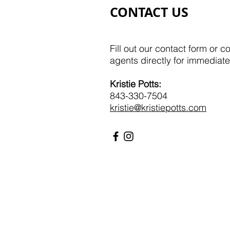
CONTACT US
Fill out our contact form or c
agents directly for immediate
Kristie Potts:​​
843-330-7504
kristie@kristiepotts.com