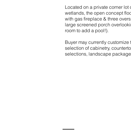
Located on a private corner lo
wetlands, the open concept floo
with gas fireplace & three overs
large screened porch overlookin
room to add a pool!).
Buyer may currently customize th
selection of cabinetry, countert
selections, landscape package