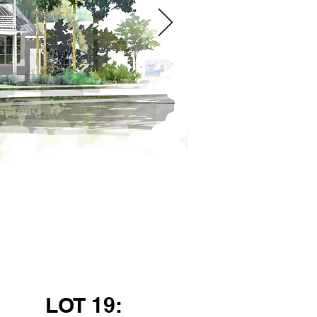
LOT 19: