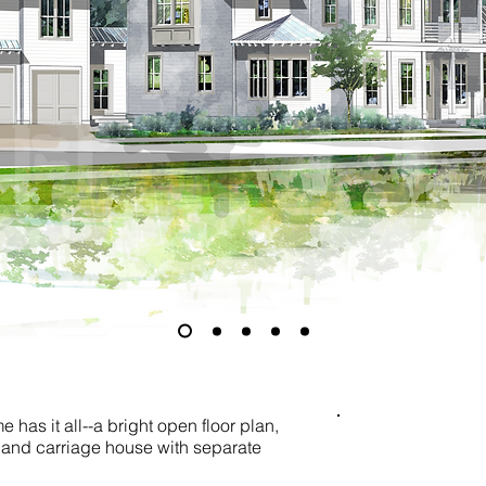
 has it all--a bright open floor plan,
, and carriage house with separate