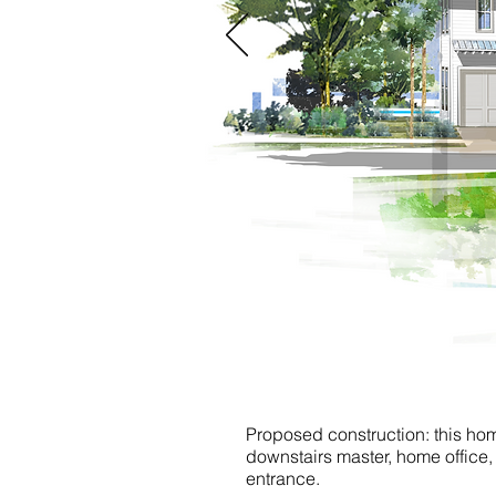
Proposed construction: this home
downstairs master, home office
entrance.