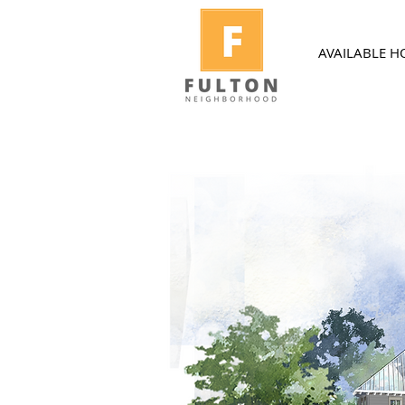
AVAILABLE 