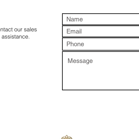
ontact our sales
 assistance.