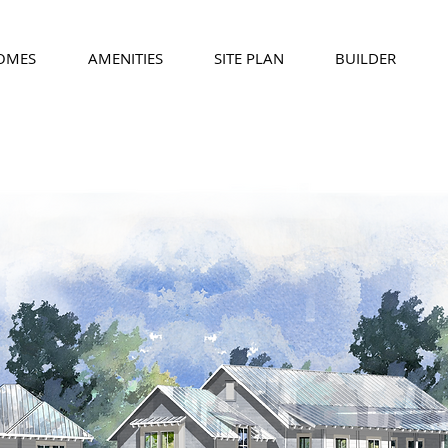
HOMES
AMENITIES
SITE PLAN
BUILDER