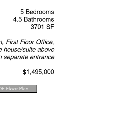
5 Bedrooms
4.5 Bathrooms
3701 SF
 First Floor Office
,
e house/suite above
h separate entrance
$1,495,000
DF Floor Plan