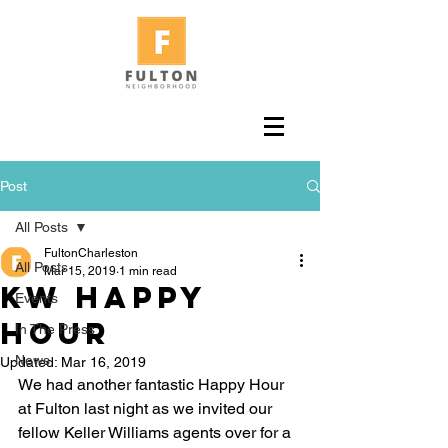
Post
All Posts
FultonCharleston
All Posts
Mar 15, 2019
1 min read
KW Happy
Events
Hour
In The Press
News
Updated:
Mar 16, 2019
We had another fantastic Happy Hour 
at Fulton last night as we invited our 
fellow Keller Williams agents over for a 