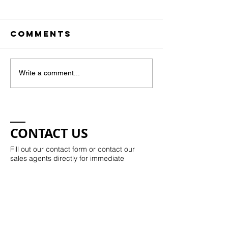
Comments
Art Show
Write a comment...
Local Artists
April 11
showcase at
Fulton
Neighborhood
CONTACT US
Fill out our contact form or contact our
sales agents directly for immediate
assistance.
Kristie Potts:​​
843-330-7504
kristie@kristiepotts.com