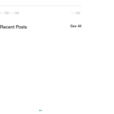
See All
Recent Posts