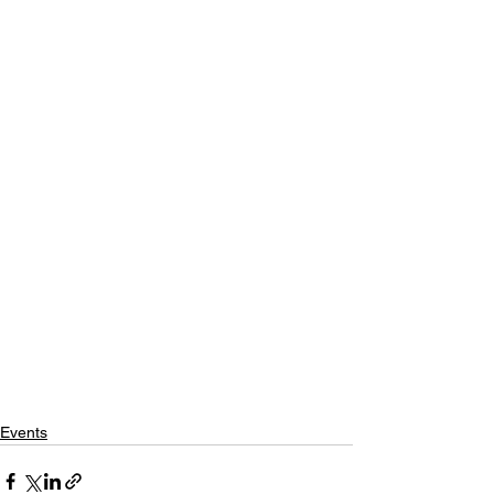
Events