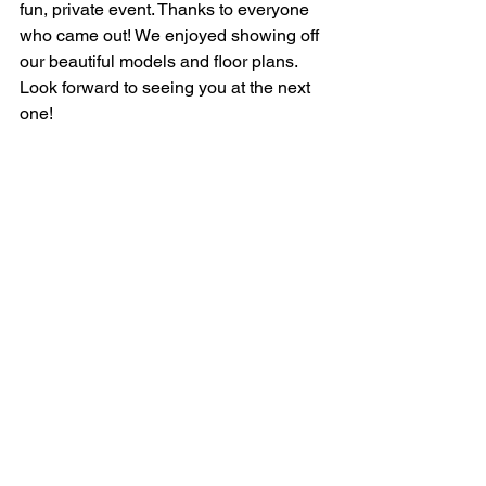
fun, private event. Thanks to everyone 
who came out! We enjoyed showing off 
our beautiful models and floor plans. 
Look forward to seeing you at the next 
one! 