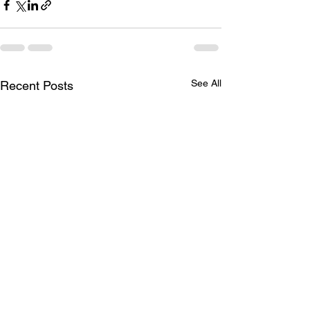
See All
Recent Posts