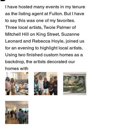
I have hosted many events in my tenure 
as the listing agent at Fulton. But I have 
to say this was one of my favorites.  
Three local artists, Twoie Palmer of 
Mitchell Hill on King Street, Suzanne 
Leonard and Rebecca Hoyle, joined us 
for an evening to highlight local artists.  
Using two finished custom homes as a 
backdrop, the artists decorated our 
homes with 