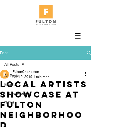
Post
All Posts
FultonCharleston
All Posts
Apr 12, 2019
1 min read
Local Artists
Events
showcase at
In The Press
Fulton
News
Neighborhoo
d