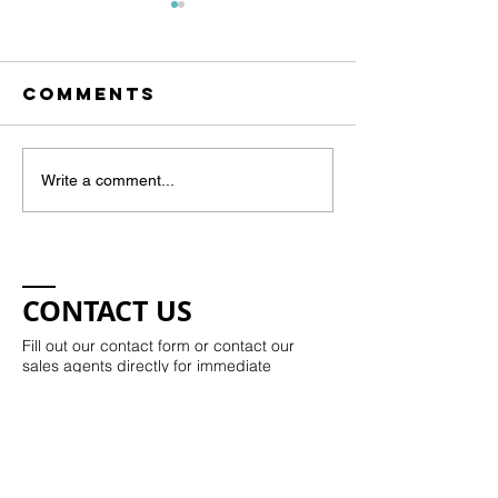
Comments
Art Show -
KW Happ
Write a comment...
April 11th
Hour
CONTACT US
Fill out our contact form or contact our
sales agents directly for immediate
assistance.
Kristie Potts:​​
843-330-7504
kristie@kristiepotts.com