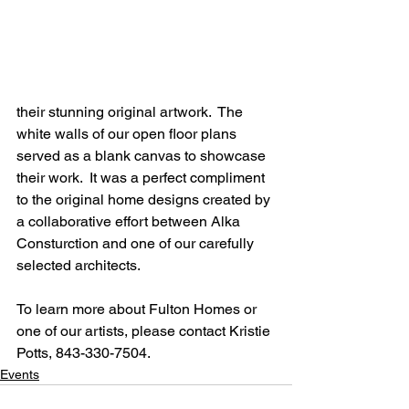
their stunning original artwork.  The 
white walls of our open floor plans 
served as a blank canvas to showcase 
their work.  It was a perfect compliment 
to the original home designs created by 
a collaborative effort between Alka 
Consturction and one of our carefully 
selected architects.
To learn more about Fulton Homes or 
one of our artists, please contact Kristie 
Potts, 843-330-7504.
Events